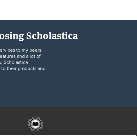
oosing Scholastica
ervices to my peers
eatures and a lot of
y, Scholastica
to their products and
201 W Lake St