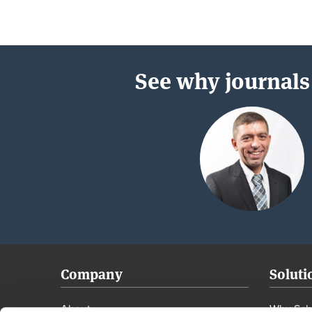
See why journals 
Company
Soluti
About
Why Scho