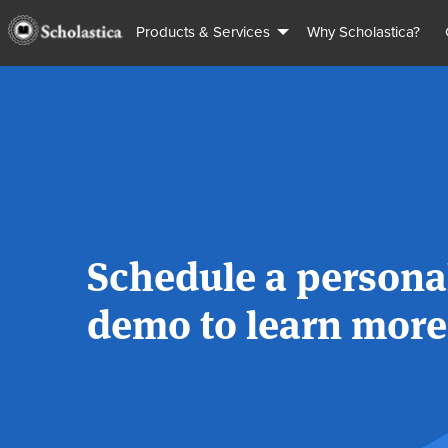
Products & Services
Why Scholastica?
Schedule a persona
demo to learn more