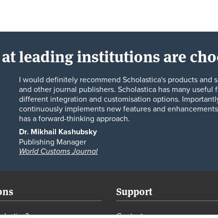
at leading institutions are ch
I would definitely recommend Scholastica's products and s
and other journal publishers. Scholastica has many useful f
different integration and customisation options. Importantl
continuously implements new features and enhancements 
has a forward-thinking approach.
Dr. Mikhail Kashubsky
Publishing Manager
World Customs Journal
ons
Support
lastica?
Contact