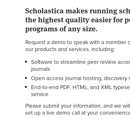
Scholastica makes running scho
the highest quality easier for 
programs of any size.
Request a demo to speak with a member o
our products and services, including:
Software to streamline peer review acros
journals
Open access journal hosting, discovery s
End-to-end PDF, HTML, and XML typeset
service
Please submit your information, and we will
set up a live demo call at your convenienc