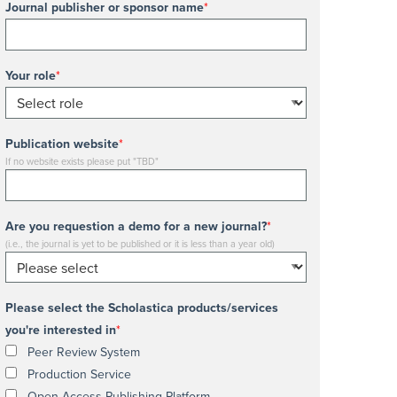
Journal publisher or sponsor name
*
Your role
*
Publication website
*
If no website exists please put "TBD"
Are you requestion a demo for a new journal?
*
(i.e., the journal is yet to be published or it is less than a year old)
Please select the Scholastica products/services
you're interested in
*
Peer Review System
Production Service
Open Access Publishing Platform