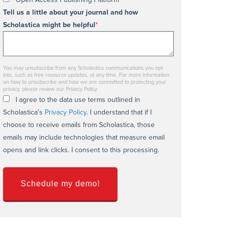
Tell us a little about your journal and how
Scholastica might be helpful
*
You may unsubscribe from any Scholastica communications you opt
into, such as free resource updates, at any time. For more information
on how to unsubscribe and how we are committed to protecting your
privacy, please review our Privacy Policy.
I agree to the data use terms outlined in
Scholastica's
Privacy Policy
. I understand that if I
choose to receive emails from Scholastica, those
emails may include technologies that measure email
opens and link clicks. I consent to this processing.
Schedule my demo!