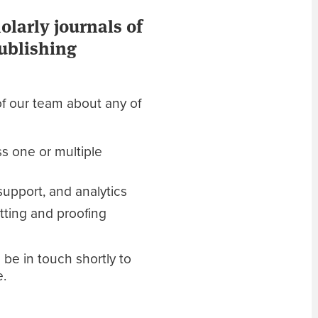
larly journals of
publishing
f our team about any of
s one or multiple
upport, and analytics
ting and proofing
 be in touch shortly to
e.