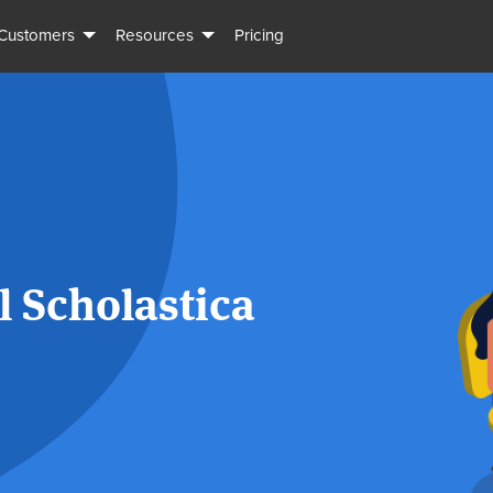
Customers
Resources
Pricing
l Scholastica