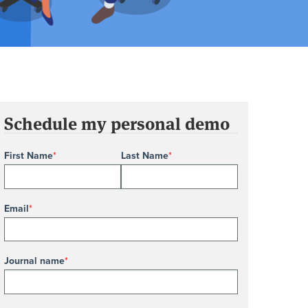
Schedule my personal demo
First Name
*
Last Name
*
Email
*
Journal name
*