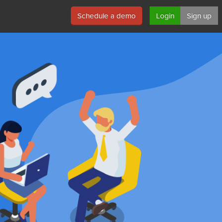
Schedule a demo
Login
Sign up